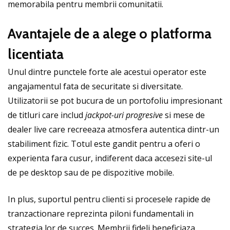
memorabila pentru membrii comunitatii.
Avantajele de a alege o platforma
licentiata
Unul dintre punctele forte ale acestui operator este
angajamentul fata de securitate si diversitate.
Utilizatorii se pot bucura de un portofoliu impresionant
de titluri care includ
jackpot-uri progresive
si mese de
dealer live care recreeaza atmosfera autentica dintr-un
stabiliment fizic. Totul este gandit pentru a oferi o
experienta fara cusur, indiferent daca accesezi site-ul
de pe desktop sau de pe dispozitive mobile.
In plus, suportul pentru clienti si procesele rapide de
tranzactionare reprezinta piloni fundamentali in
strategia lor de succes. Membrii fideli beneficiaza