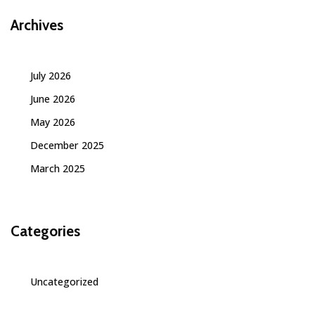
Archives
July 2026
June 2026
May 2026
December 2025
March 2025
Categories
Uncategorized