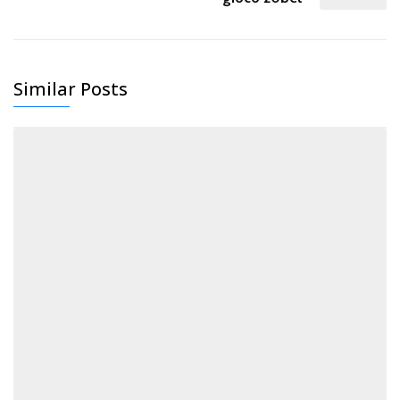
Similar Posts