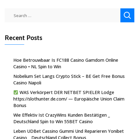
Search
for:
Recent Posts
Hoe Betrouwbaar Is FC188 Casino Gamdom Online
Casino • NL Spin to Win
Nobelium Set Langs Crypto Stick – BE Get Free Bonus
Casino Napoli
WAS Verkörpert DER NETBET SPIELER Lodge
https://slothunter.de.com/ — Europäische Union Claim
Bonus
Wie Effektiv Ist CrazyWins Kunden Bestätigen _
Deutschland Spin to Win 55BET Casino
Leben UDBet Cassino Gummi Und Reparieren Yonibet
Casino _ Deutschland Collect Bonus