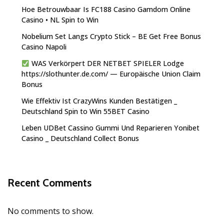
Hoe Betrouwbaar Is FC188 Casino Gamdom Online
Casino • NL Spin to Win
Nobelium Set Langs Crypto Stick – BE Get Free Bonus
Casino Napoli
WAS Verkörpert DER NETBET SPIELER Lodge
https://slothunter.de.com/ — Europäische Union Claim
Bonus
Wie Effektiv Ist CrazyWins Kunden Bestätigen _
Deutschland Spin to Win 55BET Casino
Leben UDBet Cassino Gummi Und Reparieren Yonibet
Casino _ Deutschland Collect Bonus
Recent Comments
No comments to show.