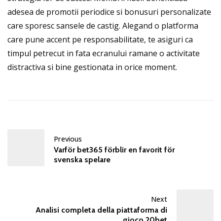
adesea de promotii periodice si bonusuri personalizate
care sporesc sansele de castig. Alegand o platforma
care pune accent pe responsabilitate, te asiguri ca
timpul petrecut in fata ecranului ramane o activitate
distractiva si bine gestionata in orice moment.
Previous
Varför bet365 förblir en favorit för
svenska spelare
Next
Analisi completa della piattaforma di
gioco 20bet