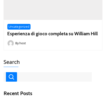
Uncategorized
Esperienza di gioco completa su William Hill
By
host
May
20,
2026
Search
Recent Posts