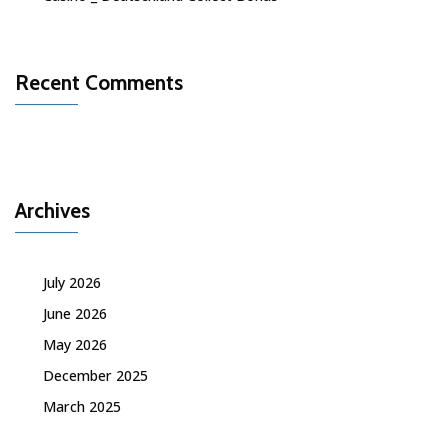
Recent Comments
Archives
July 2026
June 2026
May 2026
December 2025
March 2025