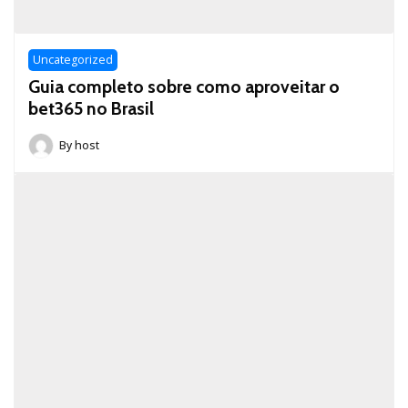
Uncategorized
Guia completo sobre como aproveitar o
bet365 no Brasil
By
host
May
19,
2026