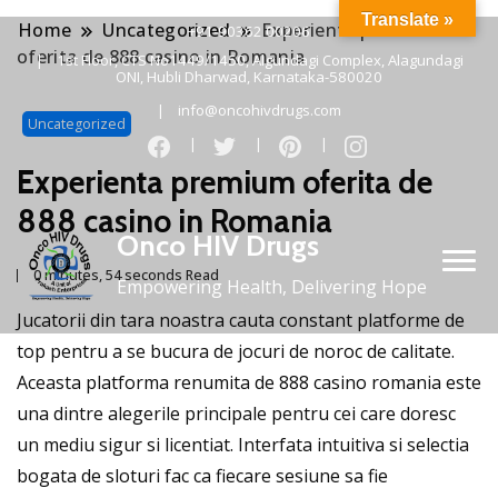
Translate »
Home
Uncategorized
Experienta premium
+91-90362 00206
oferita de 888 casino in Romania
1st Floor, CTS No1449/1450, Algundagi Complex, Alagundagi
ONI, Hubli Dharwad, Karnataka-580020
info@oncohivdrugs.com
Uncategorized
Experienta premium oferita de
888 casino in Romania
Onco HIV Drugs
0 minutes, 54 seconds Read
Empowering Health, Delivering Hope
Jucatorii din tara noastra cauta constant platforme de
top pentru a se bucura de jocuri de noroc de calitate.
Aceasta platforma renumita de
888 casino romania
este
una dintre alegerile principale pentru cei care doresc
un mediu sigur si licentiat. Interfata intuitiva si selectia
bogata de sloturi fac ca fiecare sesiune sa fie