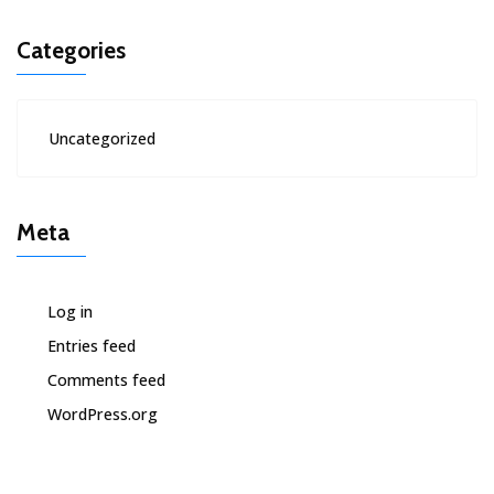
Categories
Uncategorized
Meta
Log in
Entries feed
Comments feed
WordPress.org