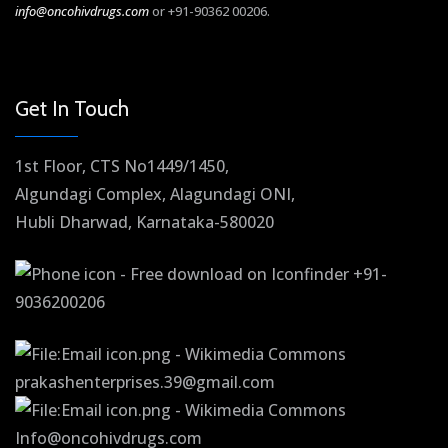
info@oncohivdrugs.com
or +91-90362 00206.
Get In Touch
1st Floor, CTS No1449/1450,
Algundagi Complex, Alagundagi ONI,
Hubli Dharwad, Karnataka-580020
+91-
9036200206
prakashenterprises.39@gmail.com
Info@oncohivdrugs.com