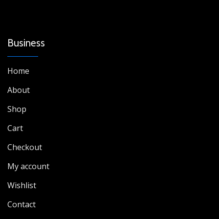
Business
Home
About
Shop
Cart
Checkout
My account
Wishlist
Contact