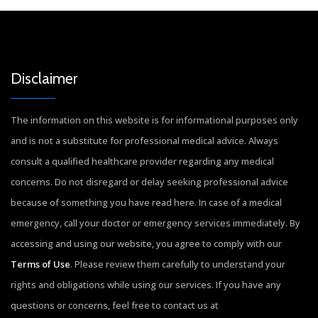
Disclaimer
The information on this website is for informational purposes only
and is not a substitute for professional medical advice. Always
consult a qualified healthcare provider regarding any medical
concerns. Do not disregard or delay seeking professional advice
because of something you have read here. In case of a medical
emergency, call your doctor or emergency services immediately. By
accessing and using our website, you agree to comply with our
Terms of Use
. Please review them carefully to understand your
rights and obligations while using our services. If you have any
questions or concerns, feel free to contact us at