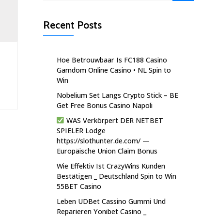
Recent Posts
Hoe Betrouwbaar Is FC188 Casino
Gamdom Online Casino • NL Spin to
Win
Nobelium Set Langs Crypto Stick – BE
Get Free Bonus Casino Napoli
WAS Verkörpert DER NETBET
SPIELER Lodge
https://slothunter.de.com/ —
Europäische Union Claim Bonus
Wie Effektiv Ist CrazyWins Kunden
Bestätigen _ Deutschland Spin to Win
55BET Casino
Leben UDBet Cassino Gummi Und
Reparieren Yonibet Casino _