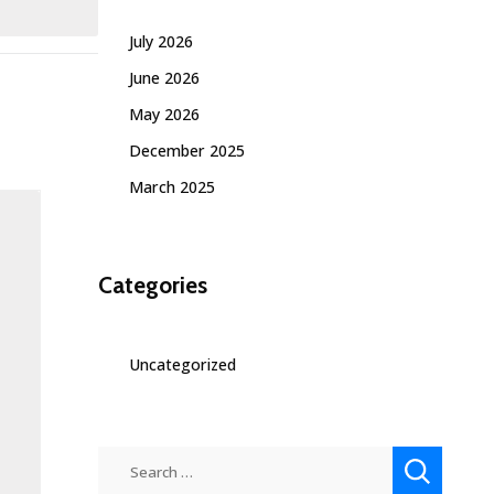
July 2026
June 2026
May 2026
December 2025
March 2025
Categories
Uncategorized
Search
for: