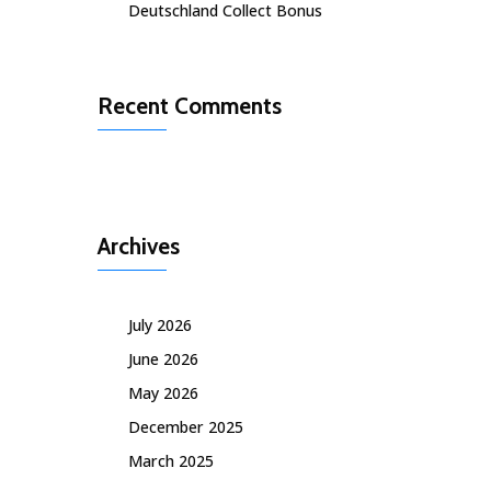
Deutschland Collect Bonus
Recent Comments
Archives
July 2026
June 2026
May 2026
December 2025
March 2025