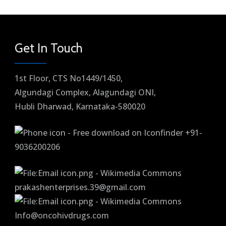
Get In Touch
1st Floor, CTS No1449/1450,
Algundagi Complex, Alagundagi ONI,
Hubli Dharwad, Karnataka-580020
+91-
9036200206
prakashenterprises.39@gmail.com
Info@oncohivdrugs.com