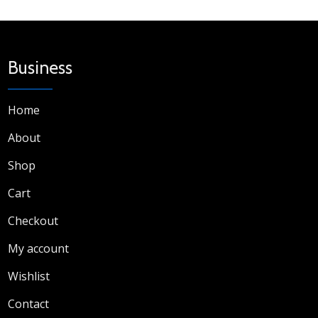
Business
Home
About
Shop
Cart
Checkout
My account
Wishlist
Contact