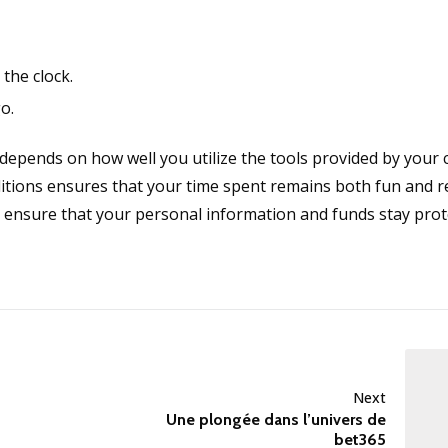
the clock.
o.
 depends on how well you utilize the tools provided by your
itions ensures that your time spent remains both fun and r
 ensure that your personal information and funds stay prot
Next
Une plongée dans l’univers de
bet365