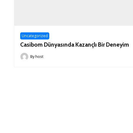
Uncategorized
Casibom Dünyasında Kazançlı Bir Deneyim
By
host
June
1,
2026