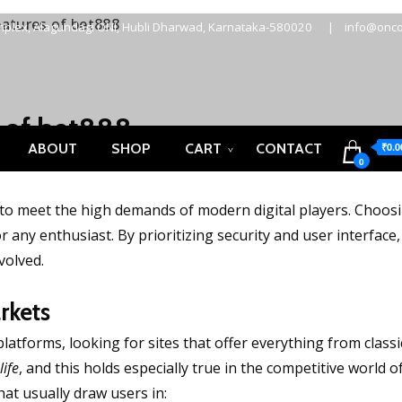
eatures of bet888
mplex, Alagundagi ONI, Hubli Dharwad, Karnataka-580020
info@onco
s of bet888
ABOUT
SHOP
CART
CONTACT
₹0.0
0
 to meet the high demands of modern digital players. Choos
 for any enthusiast. By prioritizing security and user interface,
volved.
rkets
atforms, looking for sites that offer everything from classi
life
, and this holds especially true in the competitive world of
hat usually draw users in: