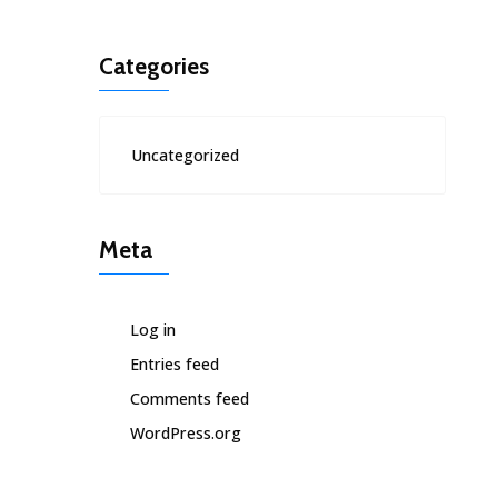
Categories
Uncategorized
Meta
Log in
Entries feed
Comments feed
WordPress.org