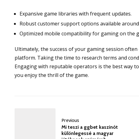
Expansive game libraries with frequent updates.
Robust customer support options available around 
Optimized mobile compatibility for gaming on the g
Ultimately, the success of your gaming session often
platform. Taking the time to research terms and cond
Engaging with reputable operators is the best way to
you enjoy the thrill of the game.
Previous
Mi teszi a ggbet kaszinót
különlegessé a magyar