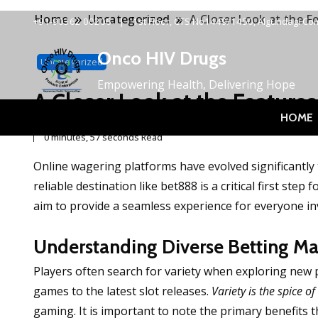
Home
Uncategorized
A Closer Look at the F
+91-90362 00206
1st Floor, CTS No1449/1450, Algundagi Co
Onco HIV Drugs
Uncategorized
Empowering Health, Delivering Hope
A Closer Look at the Feature
HOME
0 minutes, 57 seconds Read
Online wagering platforms have evolved significantly
reliable destination like
bet888
is a critical first step
aim to provide a seamless experience for everyone in
Understanding Diverse Betting Ma
Players often search for variety when exploring new pl
games to the latest slot releases.
Variety is the spice of 
gaming. It is important to note the primary benefits t