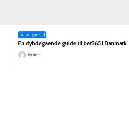
Uncategorized
En dybdegående guide til bet365 i Danmark
By
host
May
20,
2026