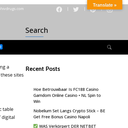
Translate »
hivdrugs.com
Search
0
ing a
Recent Posts
 these sites
Hoe Betrouwbaar Is FC188 Casino
Gamdom Online Casino • NL Spin to
Win
c table
Nobelium Set Langs Crypto Stick – BE
 digital
Get Free Bonus Casino Napoli
WAS Verkörpert DER NETBET