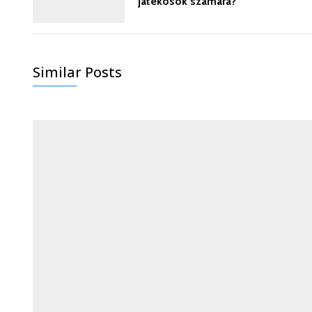
játékosok számára?
Similar Posts