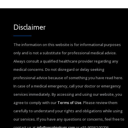
Disclaimer
The information on this website is for informational purposes
only and is not a substitute for professional medical advice.
Always consult a qualified healthcare provider regarding any
medical concerns. Do not disregard or delay seeking
professional advice because of something you have read here.
In case of a medical emergency, call your doctor or emergency
services immediately. By accessing and using our website, you
agree to comply with our
Terms of Use
. Please review them
carefully to understand your rights and obligations while using
our services. If you have any questions or concerns, feel free to
contact us at
info@oncohivdrugs.com
or +91-90362 00206.