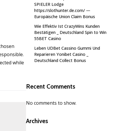
SPIELER Lodge
https://slothunter.de.com/ —
Europäische Union Claim Bonus
Wie Effektiv Ist CrazyWins Kunden
Bestätigen _ Deutschland Spin to Win
55BET Casino
 chosen
Leben UDBet Cassino Gummi Und
esponsible.
Reparieren Yonibet Casino _
Deutschland Collect Bonus
ected while
Recent Comments
No comments to show.
Archives