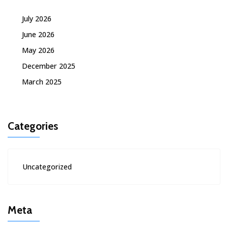
July 2026
June 2026
May 2026
December 2025
March 2025
Categories
Uncategorized
Meta