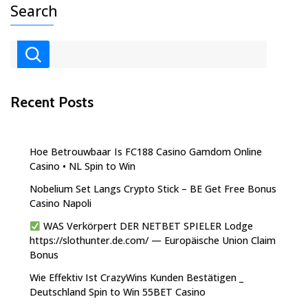
Search
Recent Posts
Hoe Betrouwbaar Is FC188 Casino Gamdom Online
Casino • NL Spin to Win
Nobelium Set Langs Crypto Stick – BE Get Free Bonus
Casino Napoli
WAS Verkörpert DER NETBET SPIELER Lodge
https://slothunter.de.com/ — Europäische Union Claim
Bonus
Wie Effektiv Ist CrazyWins Kunden Bestätigen _
Deutschland Spin to Win 55BET Casino