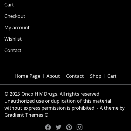
Cart
Checkout
My account
Wishlist
Contact
Home Page
About
Contact
Shop
Cart
© 2025 Onco HIV Drugs. All rights reserved.
Unauthorized use or duplication of this material
without express permission is prohibited. - A theme by
Gradient Themes ©