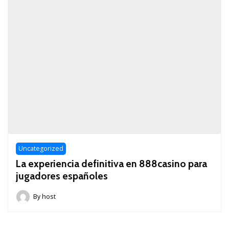
Uncategorized
La experiencia definitiva en 888casino para
jugadores españoles
By
host
May
26,
2026