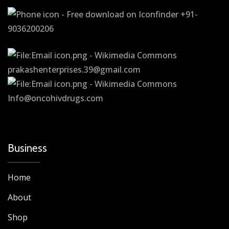
+91-
9036200206
prakashenterprises.39@gmail.com
Info@oncohivdrugs.com
Business
Home
About
Shop