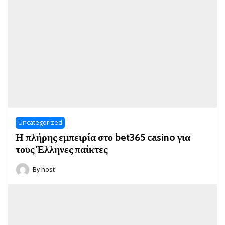
Uncategorized
Η πλήρης εμπειρία στο bet365 casino για
τους Έλληνες παίκτες
By
host
June
5,
2026