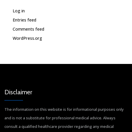
Log in
Entries feed
Comments feed
WordPress.org
Disclaimer
The information on this website is for informational purposes only
and is not a substitute for professional medical advice. Always
consult a qualified healthcare provider regarding any medical