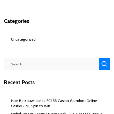
Categories
Uncategorized
Search
for:
Recent Posts
Hoe Betrouwbaar Is FC188 Casino Gamdom Online
Casino • NL Spin to Win
Nobelium Set Langs Crypto Stick – BE Get Free Bonus