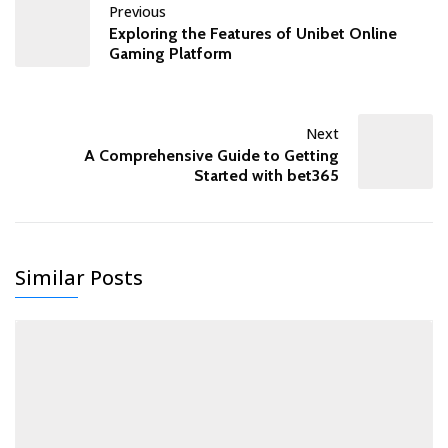
Previous
Exploring the Features of Unibet Online
Gaming Platform
Next
A Comprehensive Guide to Getting
Started with bet365
Similar Posts