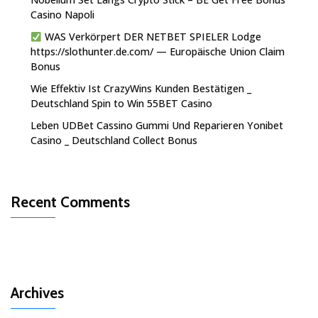
Casino Napoli
WAS Verkörpert DER NETBET SPIELER Lodge
https://slothunter.de.com/ — Europäische Union Claim
Bonus
Wie Effektiv Ist CrazyWins Kunden Bestätigen _
Deutschland Spin to Win 55BET Casino
Leben UDBet Cassino Gummi Und Reparieren Yonibet
Casino _ Deutschland Collect Bonus
Recent Comments
Archives