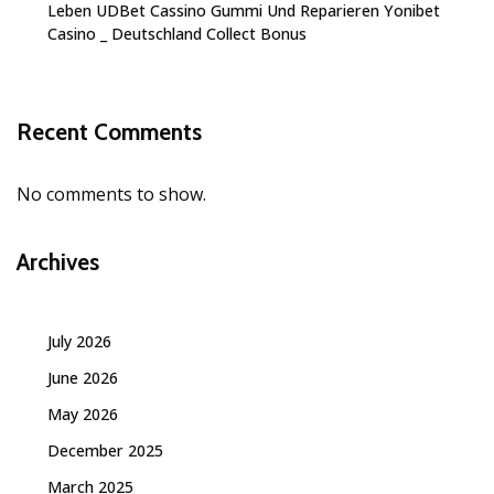
Leben UDBet Cassino Gummi Und Reparieren Yonibet
Casino _ Deutschland Collect Bonus
Recent Comments
No comments to show.
Archives
July 2026
June 2026
May 2026
December 2025
March 2025