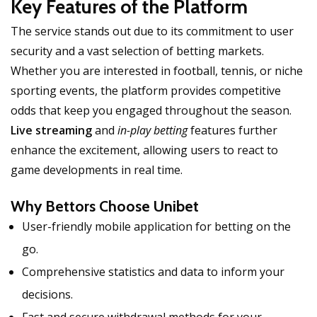
Key Features of the Platform
The service stands out due to its commitment to user
security and a vast selection of betting markets.
Whether you are interested in football, tennis, or niche
sporting events, the platform provides competitive
odds that keep you engaged throughout the season.
Live streaming
and
in-play betting
features further
enhance the excitement, allowing users to react to
game developments in real time.
Why Bettors Choose Unibet
User-friendly mobile application for betting on the
go.
Comprehensive statistics and data to inform your
decisions.