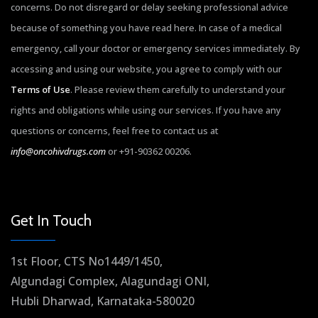
concerns. Do not disregard or delay seeking professional advice
because of something you have read here. In case of a medical
emergency, call your doctor or emergency services immediately. By
accessing and using our website, you agree to comply with our
Terms of Use
. Please review them carefully to understand your
rights and obligations while using our services. If you have any
questions or concerns, feel free to contact us at
info@oncohivdrugs.com
or +91-90362 00206.
Get In Touch
1st Floor, CTS No1449/1450,
Algundagi Complex, Alagundagi ONI,
Hubli Dharwad, Karnataka-580020