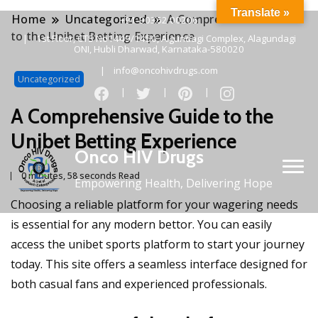
Translate »
Home
Uncategorized
A Comprehensive Guide
+91-90362 00206
to the Unibet Betting Experience
1st Floor, CTS No1449/1450, Algundagi Complex, Alagundagi
ONI, Hubli Dharwad, Karnataka-580020
info@oncohivdrugs.com
Uncategorized
A Comprehensive Guide to the
Unibet Betting Experience
Onco HIV Drugs
0 minutes, 58 seconds Read
Empowering Health, Delivering Hope
Choosing a reliable platform for your wagering needs
is essential for any modern bettor. You can easily
access the
unibet sports
platform to start your journey
today. This site offers a seamless interface designed for
both casual fans and experienced professionals.