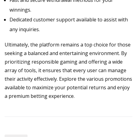
Fast and secure withdrawal methods for your
winnings.
Dedicated customer support available to assist with
any inquiries.
Ultimately, the platform remains a top choice for those
seeking a balanced and entertaining environment. By
prioritizing responsible gaming and offering a wide
array of tools, it ensures that every user can manage
their activity effectively. Explore the various promotions
available to maximize your potential returns and enjoy
a premium betting experience.